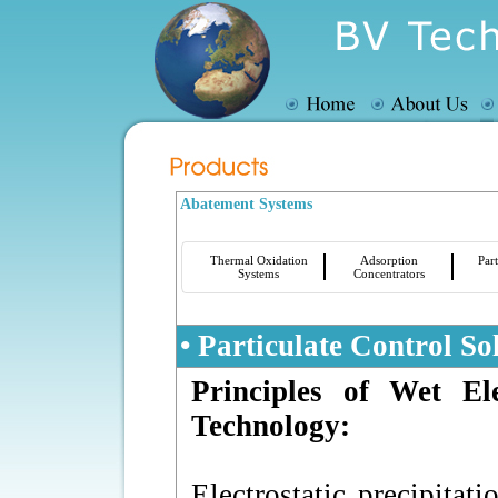
Abatement Systems
Thermal Oxidation
Adsorption
Part
Systems
Concentrators
• Particulate Control So
Principles of Wet Ele
Technology:
Electrostatic precipitat