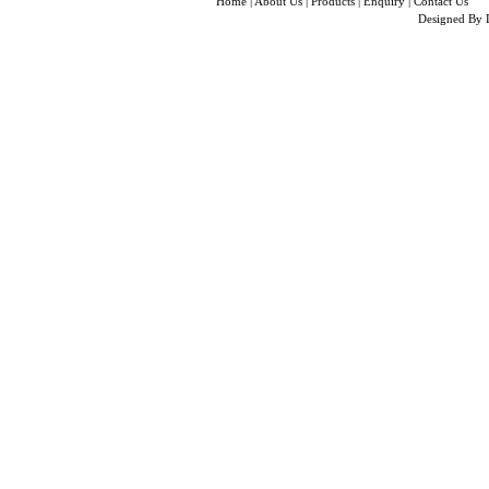
Home
|
About Us
|
Products
|
Enquiry
|
Contact Us
Designed By