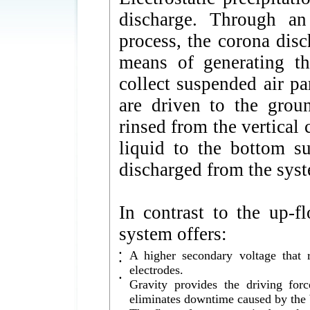
discharge. Through an
process, the corona disc
means of generating th
collect suspended air pa
are driven to the groun
rinsed from the vertical 
liquid to the bottom s
discharged from the sys
In contrast to the up
system offers:
•
A higher secondary voltage that r
•
electrodes.
•
Gravity provides the driving for
eliminates downtime caused by the b