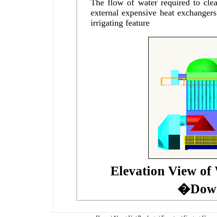
The flow of water required to clea
external expensive heat exchangers
irrigating feature
Elevation View o
�Down